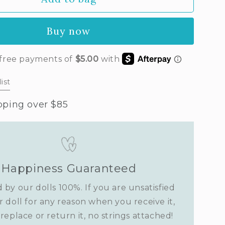
a&#39;s
t
Buy now
vender)
ist
pping over $85
Happiness Guaranteed
 by our dolls 100%. If you are unsatisfied
r doll for any reason when you receive it,
replace or return it, no strings attached!