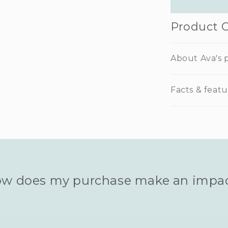
Product 
About Ava's p
Facts & featu
w does my purchase make an impa