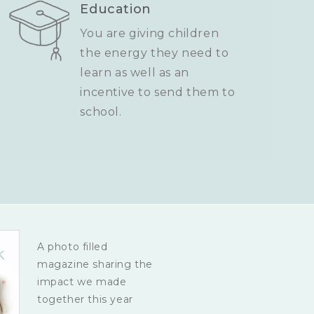
Education
You are giving children
the energy they need to
learn as well as an
incentive to send them to
school.
A photo filled
magazine sharing the
impact we made
together this year