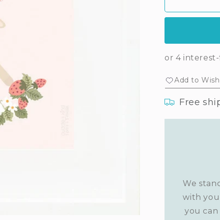
Ava&#39;s
Av
print
prin
(lavender)
(la
Add to Wishl
Free shi
We stand
with you
you can 