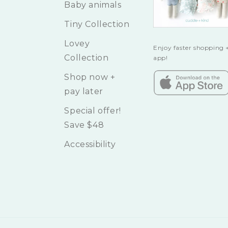
Baby animals
Tiny Collection
Lovey
Enjoy faster shopping +
Collection
app!
Shop now +
pay later
Special offer!
Save $48
Accessibility