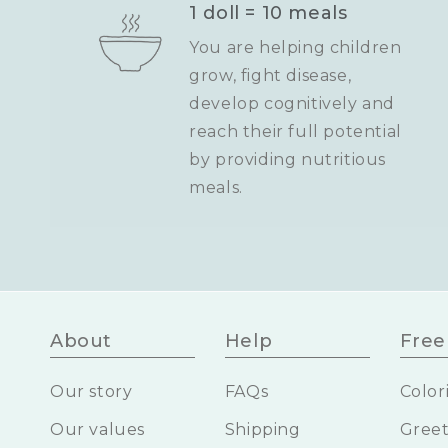
1 doll = 10 meals
You are helping children
grow, fight disease,
develop cognitively and
reach their full potential
by providing nutritious
meals.
About
Help
Free 
Our story
FAQs
Color
Our values
Shipping
Greet