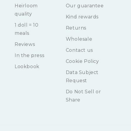
Heirloom
Our guarantee
quality
Kind rewards
1 doll = 10
Returns
meals
Wholesale
Reviews
Contact us
In the press
Cookie Policy
Lookbook
Data Subject
Request
Do Not Sell or
Share