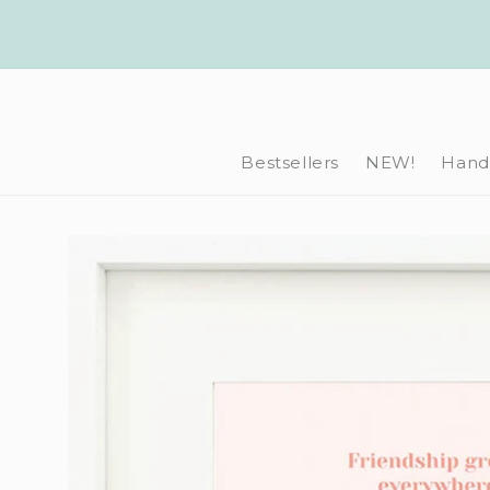
Skip to
content
Bestsellers
NEW!
Hand-
Skip to
product
information