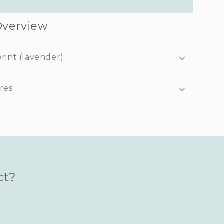
Overview
rint (lavender)
res
ct?