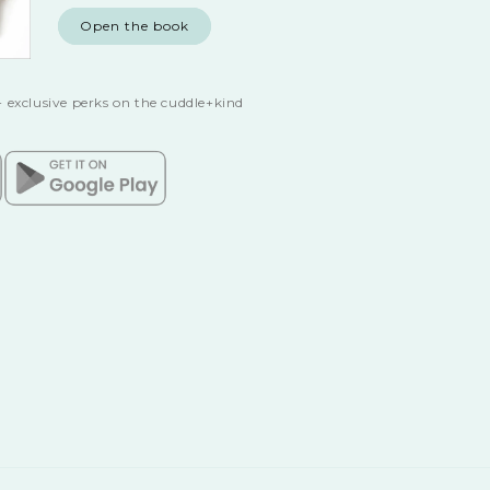
Open the book
 exclusive perks on the cuddle+kind