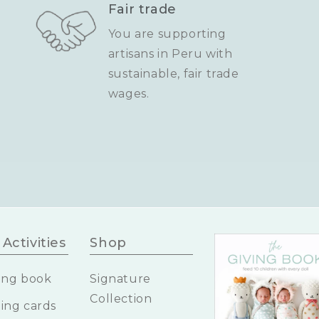
Fair trade
You are supporting
artisans in Peru with
sustainable, fair trade
wages.
Activities
Shop
ing book
Signature
Collection
ing cards