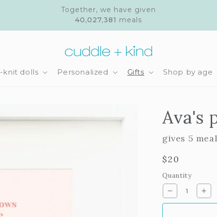
Together, we have given
40,027,381
meals
knit dolls
Personalized
Gifts
Shop by age
Ava's 
gives 5 mea
Regular
$20
price
Quantity
Decrease
Inc
quantity
qua
for
for