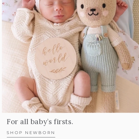
For all baby’s firsts.
SHOP NEWBORN