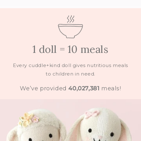
1 doll = 10 meals
Every cuddle+kind doll gives nutritious meals
to children in need.
We’ve provided
40,027,381
meals!