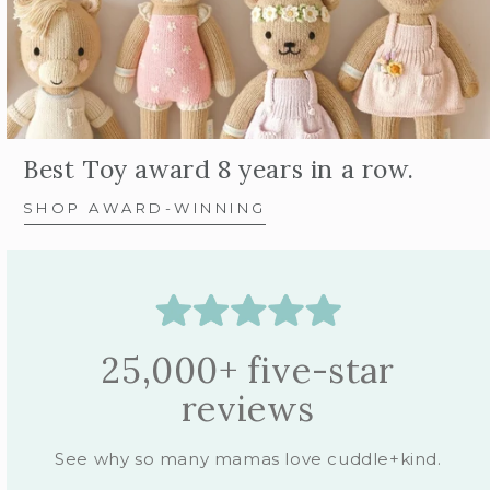
Best Toy award 8 years in a row.
SHOP AWARD-WINNING
25,000+ five-star
reviews
See why so many mamas love cuddle+kind.