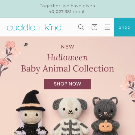
Skip to
Together, we have given
content
40,027,381
meals
Cart
Shop