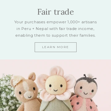
Fair trade
Your purchases empower 1,000+ artisans
in Peru + Nepal with fair trade income,
enabling them to support their families.
LEARN MORE