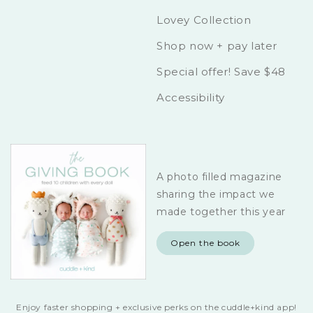
Lovey Collection
Shop now + pay later
Special offer! Save $48
Accessibility
A photo filled magazine
sharing the impact we
made together this year
Open the book
Enjoy faster shopping + exclusive perks on the cuddle+kind app!