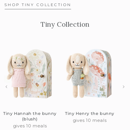
SHOP TINY COLLECTION
Tiny Collection
Tiny Hannah the bunny
Tiny Henry the bunny
(blush)
gives 10 meals
gives 10 meals