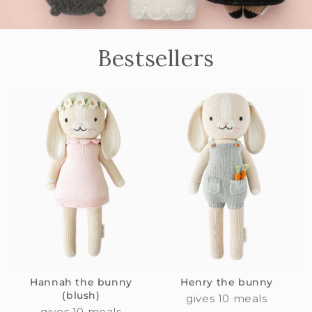
Bestsellers
Hannah the bunny
Henry the bunny
(blush)
gives 10 meals
gives 10 meals