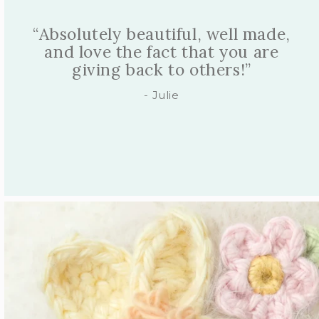
“So cuddly, so soft, so beautifully
made, with the most gorgeous
fabrics and details.”
- Alexandra C