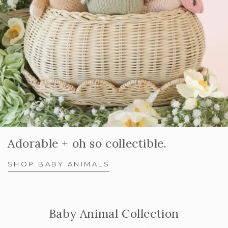
Adorable + oh so collectible.
SHOP BABY ANIMALS
Baby Animal Collection