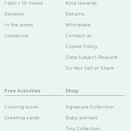
1 doll = 10 meals
Kind rewards
Reviews
Returns
In the press
Wholesale
Lookbook
Contact us
Cookie Policy
Data Subject Request
Do Not Sell or Share
Free Activities
Shop
Coloring book
Signature Collection
Greeting cards
Baby animals
Tiny Collection