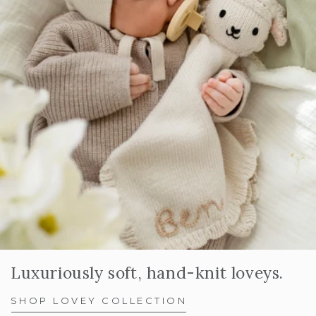
Luxuriously soft, hand-knit loveys.
SHOP LOVEY COLLECTION