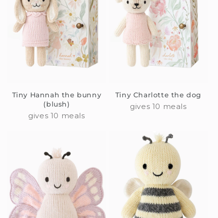
Tiny Hannah the bunny
Tiny Charlotte the dog
(blush)
gives 10 meals
gives 10 meals