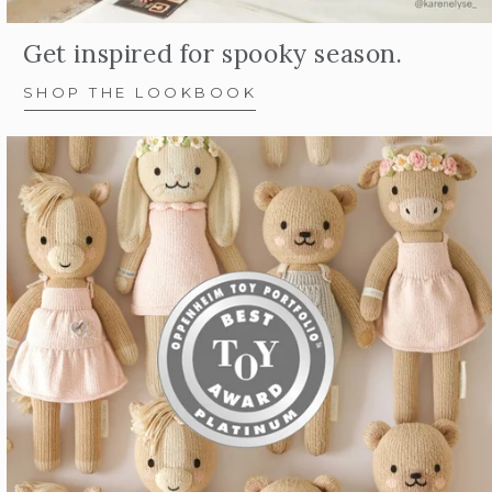
Get inspired for spooky season.
SHOP THE LOOKBOOK