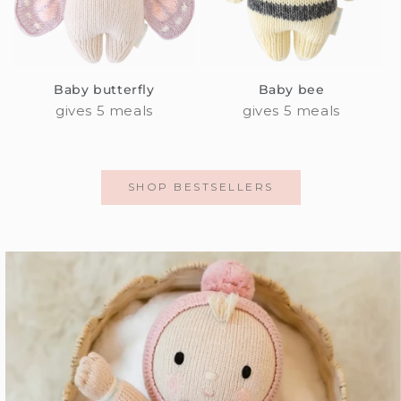
Baby butterfly
Baby bee
gives 5 meals
gives 5 meals
SHOP BESTSELLERS