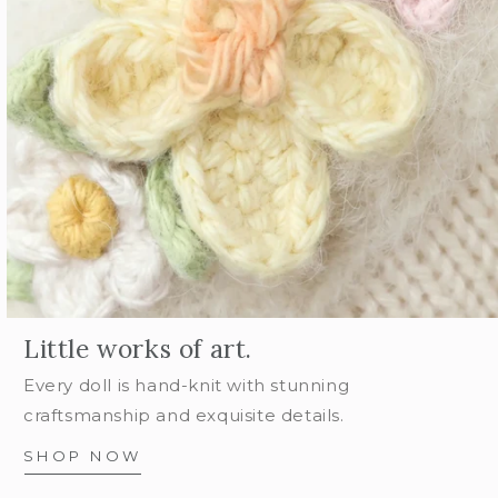
Little works of art.
Every doll is hand-knit with stunning
craftsmanship and exquisite details.
SHOP NOW