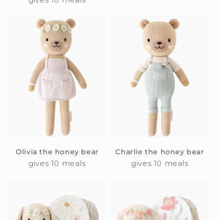
Olivia the honey bear
Charlie the honey bear
gives 10 meals
gives 10 meals