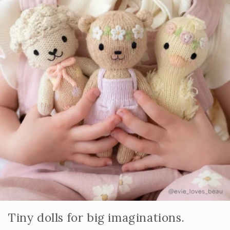
Tiny dolls for big imaginations.