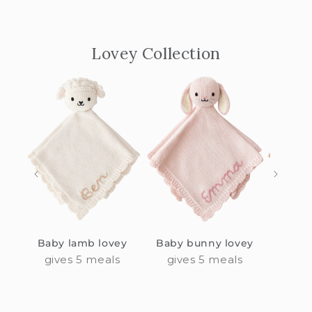
Lovey Collection
Baby lamb lovey
Baby bunny lovey
Baby
gives 5 meals
gives 5 meals
giv