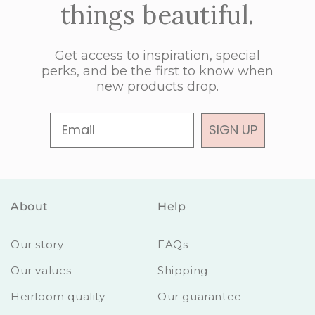
things beautiful.
Get access to inspiration, special
perks, and be the first to know when
new products drop.
Email
SIGN UP
About
Help
Our story
FAQs
Our values
Shipping
Heirloom quality
Our guarantee