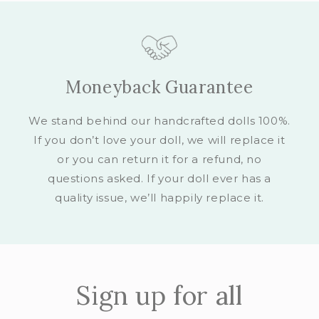
Moneyback Guarantee
We stand behind our handcrafted dolls 100%.
If you don’t love your doll, we will replace it
or you can return it for a refund, no
questions asked. If your doll ever has a
quality issue, we’ll happily replace it.
Sign up for all