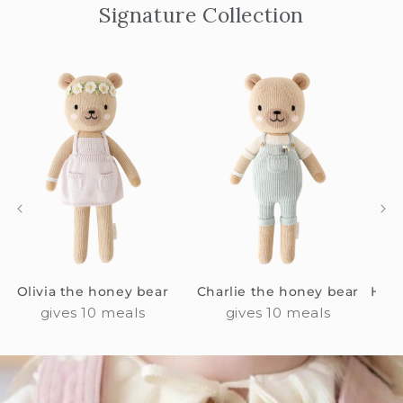
Signature Collection
Olivia the honey bear
Charlie the honey bear
Hann
gives 10 meals
gives 10 meals