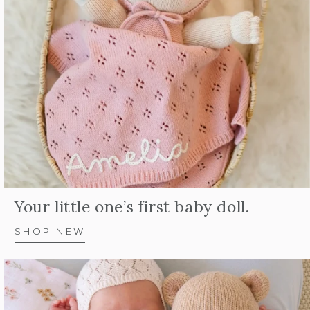
Your little one’s first baby doll.
SHOP NEW