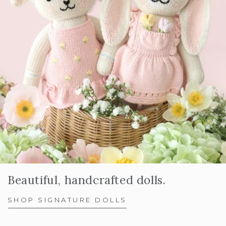
Beautiful, handcrafted dolls.
SHOP SIGNATURE DOLLS