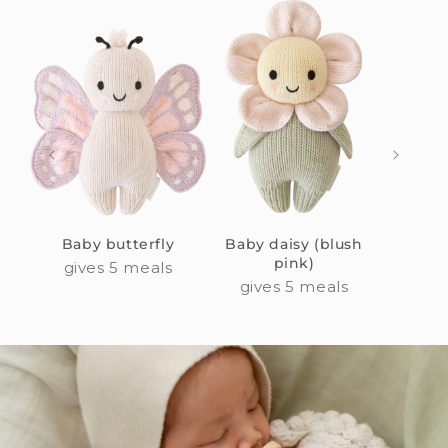
Baby butterfly
Baby daisy (blush
Bab
pink)
gives 5 meals
giv
gives 5 meals